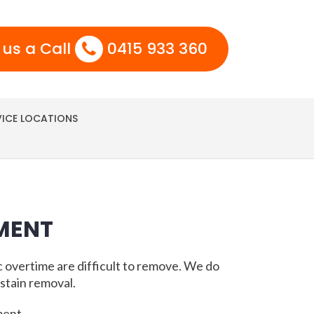
 us a Call
0415 933 360
VICE LOCATIONS
MENT
c overtime are difficult to remove. We do
stain removal.
ment.