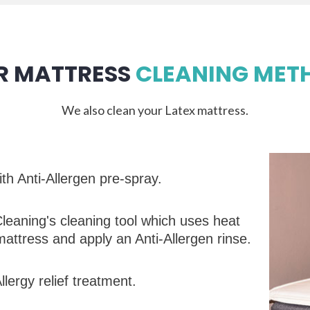
R MATTRESS
CLEANING MET
We also clean your Latex mattress.
th Anti-Allergen pre-spray.
leaning's cleaning tool which uses heat
mattress and apply an Anti-Allergen rinse.
lergy relief treatment.