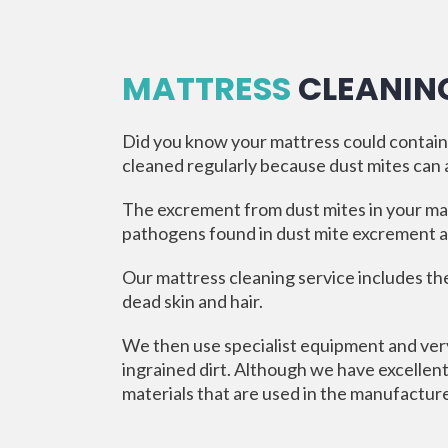
MATTRESS
CLEANIN
Did you know your mattress could contain m
cleaned regularly because dust mites can al
The excrement from dust mites in your ma
pathogens found in dust mite excrement an
Our mattress cleaning service includes th
dead skin and hair.
We then use specialist equipment and very
ingrained dirt. Although we have excellent
materials that are used in the manufactur