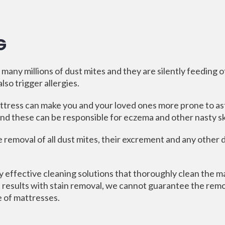
G
any millions of dust mites and they are silently feeding 
so trigger allergies.
ttress can make you and your loved ones more prone to as
d these can be responsible for eczema and other nasty sk
e removal of all dust mites, their excrement and any other
 effective cleaning solutions that thoroughly clean the ma
 results with stain removal, we cannot guarantee the remov
e of mattresses.