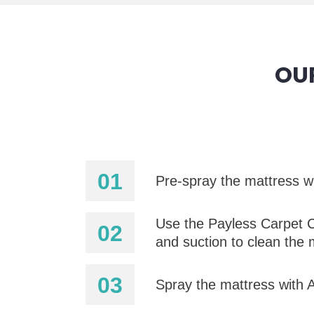
OU
Pre-spray the mattress wi
Use the Payless Carpet C
and suction to clean the 
Spray the mattress with Al