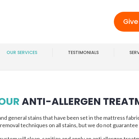
Give
OUR SERVICES
TESTIMONIALS
SER
 OUR
ANTI-ALLERGEN TREAT
and general stains that have been set in the mattress fabri
 removal techniques on all stains, but we do not guarantee 
system will clean, sanitize and apply an anti allergen treat