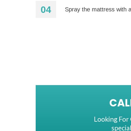
Spray the mattress with a
CAL
Looking For 
specia