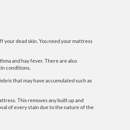
off your dead skin. You need your mattress
thma and hay fever. There are also
in conditions.
 debris that may have accumulated such as
ttress. This removes any built up and
al of every stain due to the nature of the