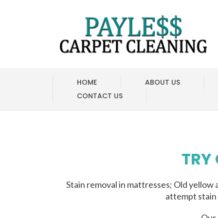
HOME
ABOUT US
CONTACT US
TRY
Stain removal in mattresses; Old yellow 
attempt stain
Our 