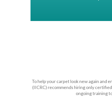
To help your carpet look new again and en
(IICRC) recommends hiring only certified
ongoing training t