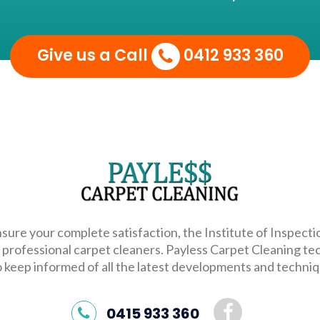
Give us a Call
0412 933 360
sure your complete satisfaction, the Institute of Inspecti
 professional carpet cleaners. Payless Carpet Cleaning te
o keep informed of all the latest developments and techniqu
0415 933 360