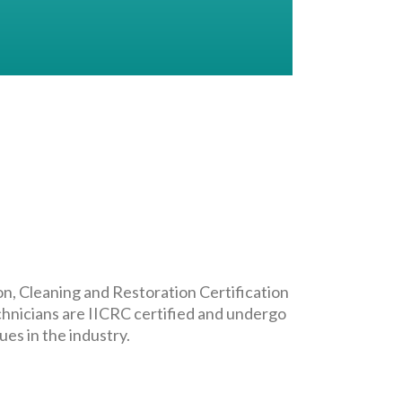
on, Cleaning and Restoration Certification
chnicians are IICRC certified and undergo
es in the industry.