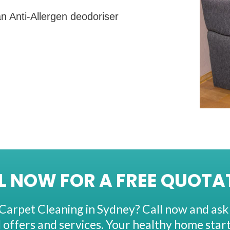
n Anti-Allergen deodoriser
L NOW FOR A FREE QUOTA
Carpet Cleaning in Sydney? Call now and ask
l offers and services. Your healthy home start