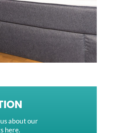
TION
 us about our
s here.