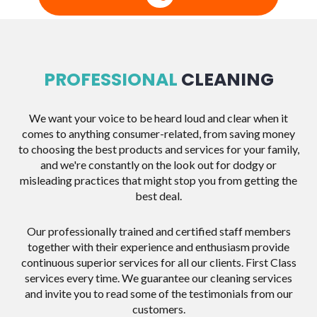
PROFESSIONAL
CLEANING
We want your voice to be heard loud and clear when it
comes to anything consumer-related, from saving money
to choosing the best products and services for your family,
and we're constantly on the look out for dodgy or
misleading practices that might stop you from getting the
best deal.
Our professionally trained and certified staff members
together with their experience and enthusiasm provide
continuous superior services for all our clients. First Class
services every time. We guarantee our cleaning services
and invite you to read some of the testimonials from our
customers.