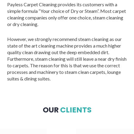
Payless Carpet Cleaning provides its customers with a
simple formula “Your choice of Dry or Steam”. Most carpet
cleaning companies only offer one choice, steam cleaning
or dry cleaning.
However, we strongly recommend steam cleaning as our
state of the art cleaning machine provides a much higher
quality clean drawing out the deep embedded dirt.
Furthermore, steam cleaning will still leave a near dry finish
to carpets. The reason for this is that we use the correct
processes and machinery to steam clean carpets, lounge
suites & dining suites.
OUR
CLIENTS