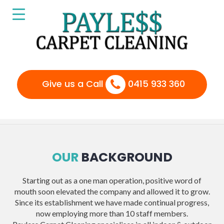
Give us a Call
0415 933 360
OUR
BACKGROUND
Starting out as a one man operation, positive word of
mouth soon elevated the company and allowed it to grow.
Since its establishment we have made continual progress,
now employing more than 10 staff members.