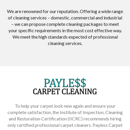
We are renowned for our reputation. Offering a wide range
of cleaning services – domestic, commercial and industrial
– we can propose complete cleaning packages to meet
your specific requirements in the most cost effective way.
We meet the high standards expected of professional
cleaning services.
To help your carpet look new again and ensure your
complete satisfaction, the Institute of Inspection, Cleaning
and Restoration Certification (IICRC) recommends hiring
only certified professional carpet cleaners. Payless Carpet