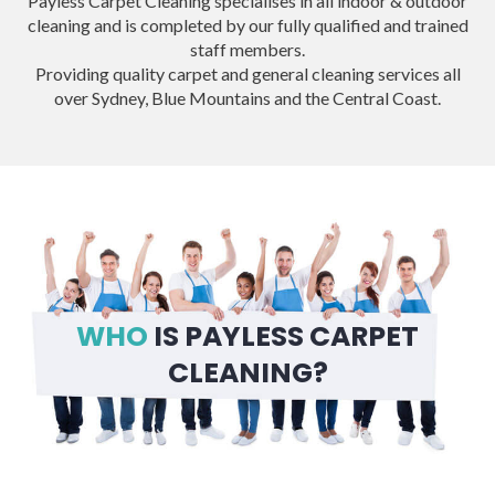
Payless Carpet Cleaning specialises in all indoor & outdoor
cleaning and is completed by our fully qualified and trained
staff members.
Providing quality carpet and general cleaning services all
over Sydney, Blue Mountains and the Central Coast.
WHO
IS PAYLESS CARPET
CLEANING?