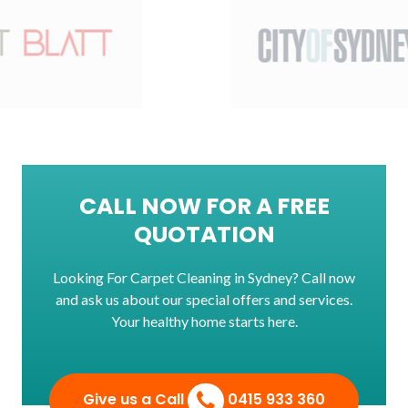
CALL NOW FOR A FREE
QUOTATION
Looking For Carpet Cleaning in Sydney? Call now
and ask us about our special offers and services.
Your healthy home starts here.
Give us a Call
0415 933 360