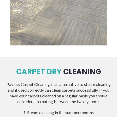
CARPET DRY
CLEANING
Payless Carpet Cleaning is an alternative to steam cleaning
and if used correctly can clean carpets successfully. If you
have your carpets cleaned on a regular basis you should
consider alternating between the two systems.
1. Steam cleaning in the summer months