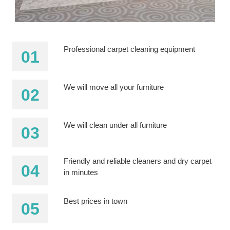
Professional carpet cleaning equipment
We will move all your furniture
We will clean under all furniture
Friendly and reliable cleaners and dry carpet
in minutes
Best prices in town