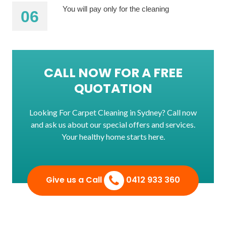
You will pay only for the cleaning
CALL NOW FOR A FREE
QUOTATION
Looking For Carpet Cleaning in Sydney? Call now
and ask us about our special offers and services.
Your healthy home starts here.
Give us a Call
0412 933 360