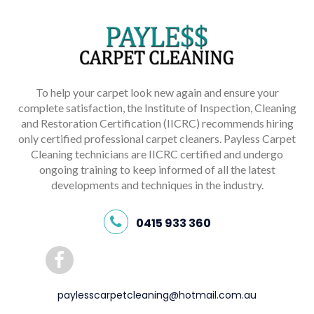
To help your carpet look new again and ensure your
complete satisfaction, the Institute of Inspection, Cleaning
and Restoration Certification (IICRC) recommends hiring
only certified professional carpet cleaners. Payless Carpet
Cleaning technicians are IICRC certified and undergo
ongoing training to keep informed of all the latest
developments and techniques in the industry.
0415 933 360
paylesscarpetcleaning@hotmail.com.au