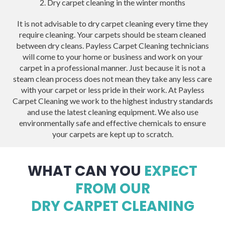
2. Dry carpet cleaning in the winter months
It is not advisable to dry carpet cleaning every time they
require cleaning. Your carpets should be steam cleaned
between dry cleans. Payless Carpet Cleaning technicians
will come to your home or business and work on your
carpet in a professional manner. Just because it is not a
steam clean process does not mean they take any less care
with your carpet or less pride in their work. At Payless
Carpet Cleaning we work to the highest industry standards
and use the latest cleaning equipment. We also use
environmentally safe and effective chemicals to ensure
your carpets are kept up to scratch.
WHAT CAN YOU
EXPECT
FROM OUR
DRY CARPET CLEANING