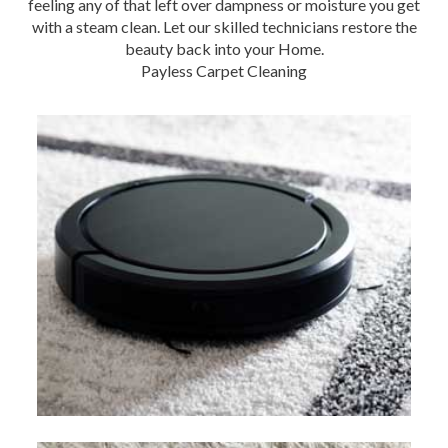
feeling any of that left over dampness or moisture you get
with a steam clean. Let our skilled technicians restore the
beauty back into your Home.
Payless Carpet Cleaning