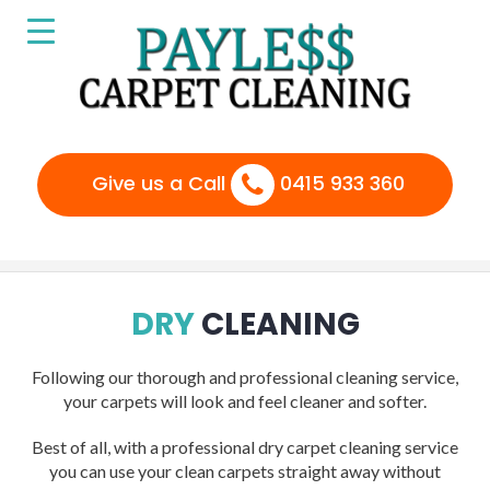
Give us a Call
0415 933 360
DRY
CLEANING
Following our thorough and professional cleaning service,
your carpets will look and feel cleaner and softer.
Best of all, with a professional dry carpet cleaning service
you can use your clean carpets straight away without