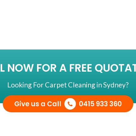
LEANING
L NOW FOR A FREE QUOTA
Looking For Carpet Cleaning in Sydney?
Give us a Call
0415 933 360