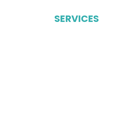
OUR
SERVICES
STEAM CLEANING
UPHOLSTE
DRY CLEANING
FLOOR CL
EANING
MATTRESS