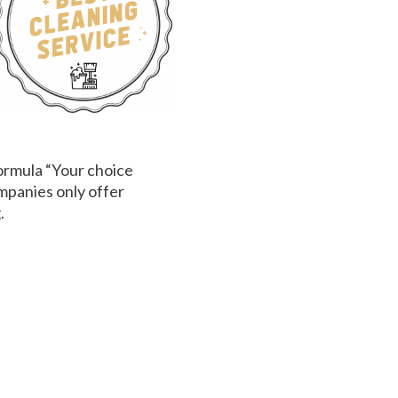
ormula “Your choice
mpanies only offer
.