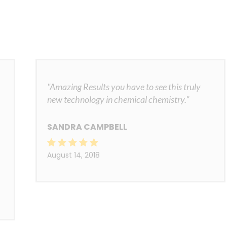
"Amazing Results you have to see this truly
new technology in chemical chemistry."
SANDRA CAMPBELL
August 14, 2018