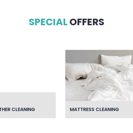
SPECIAL
OFFERS
THER CLEANING
MATTRESS CLEANING