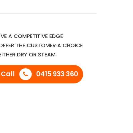
VE A COMPETITIVE EDGE
OFFER THE CUSTOMER A CHOICE
EITHER DRY OR STEAM.
 Call
0415 933 360