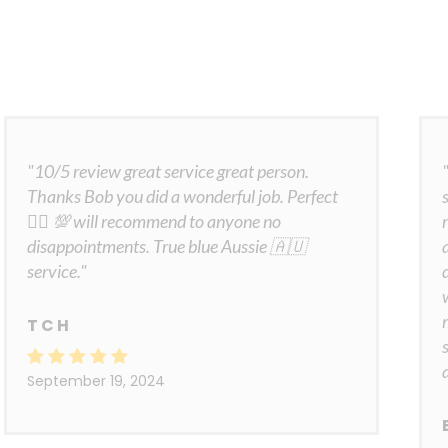
"10/5 review great service great person.
Thanks Bob you did a wonderful job. Perfect
👍🏾 💯 will recommend to anyone no
disappointments. True blue Aussie 🇦🇺
service."
T C H
September 19, 2024