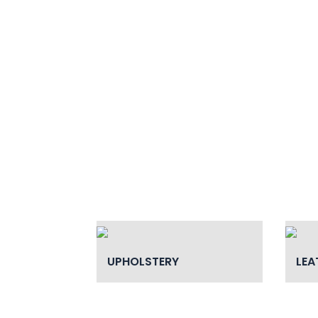
UPHOLSTERY
LEA