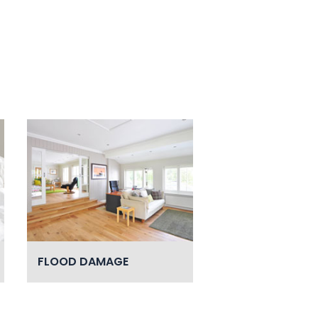
FLOOD DAMAGE