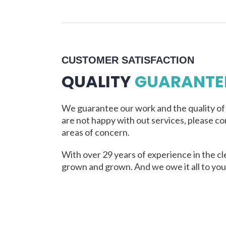
CUSTOMER SATISFACTION
QUALITY
GUARANTE
We guarantee our work and the quality of o
are not happy with out services, please co
areas of concern.
With over 29 years of experience in the cl
grown and grown. And we owe it all to you,