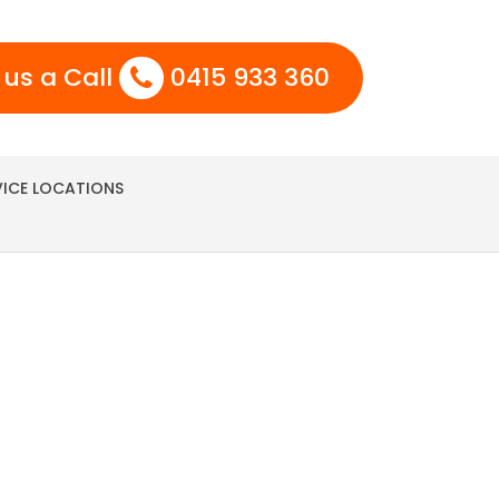
 us a Call
0415 933 360
VICE LOCATIONS