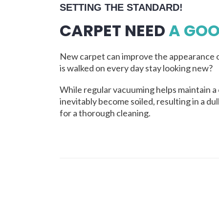
SETTING THE STANDARD!
CARPET NEED
A GOO
New carpet can improve the appearance o
is walked on every day stay looking new?
While regular vacuuming helps maintain a 
inevitably become soiled, resulting in a du
for a thorough cleaning.