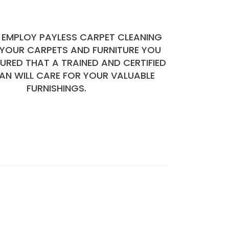
EMPLOY PAYLESS CARPET CLEANING
 YOUR CARPETS AND FURNITURE YOU
SURED THAT A TRAINED AND CERTIFIED
AN WILL CARE FOR YOUR VALUABLE
FURNISHINGS.