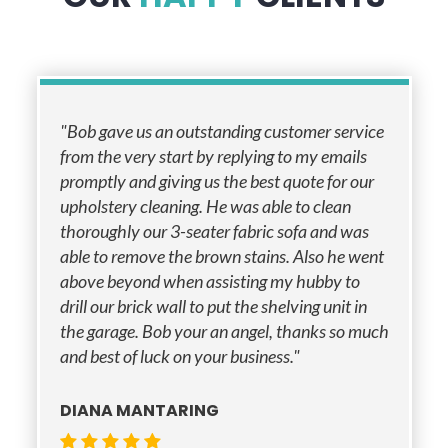
"Bob gave us an outstanding customer service
from the very start by replying to my emails
promptly and giving us the best quote for our
upholstery cleaning. He was able to clean
thoroughly our 3-seater fabric sofa and was
able to remove the brown stains. Also he went
above beyond when assisting my hubby to
drill our brick wall to put the shelving unit in
the garage. Bob your an angel, thanks so much
and best of luck on your business."
DIANA MANTARING