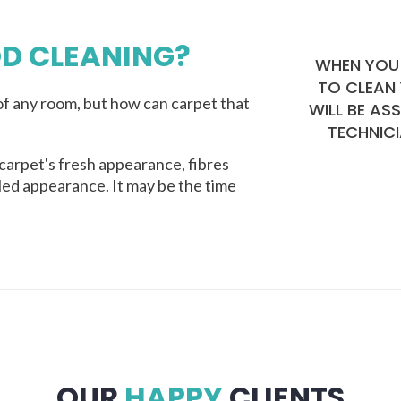
D CLEANING?
WHEN YOU 
TO CLEAN
f any room, but how can carpet that
WILL BE AS
TECHNICI
carpet's fresh appearance, fibres
lled appearance. It may be the time
OUR
HAPPY
CLIENTS