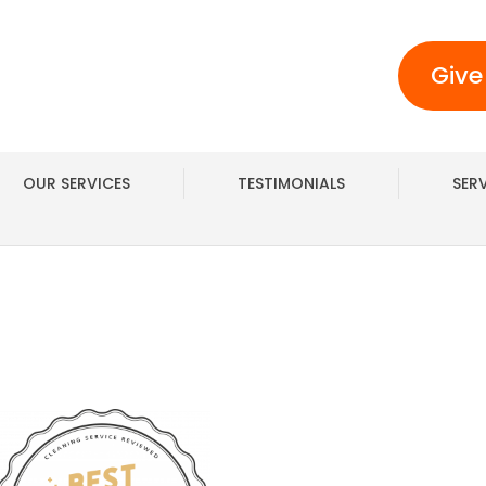
Give
OUR SERVICES
TESTIMONIALS
SER