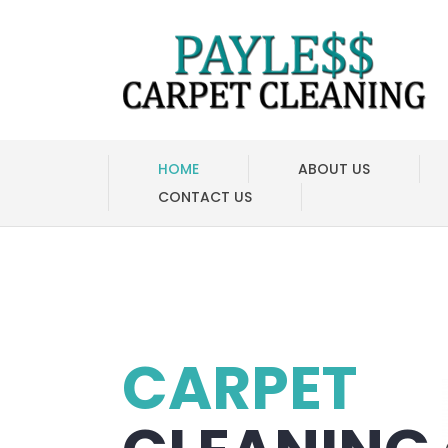
HOME
ABOUT US
CONTACT US
CARPET