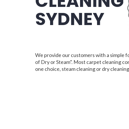
CLEANING
SYDNEY
We provide our customers with a simple f
of Dry or Steam”. Most carpet cleaning co
one choice, steam cleaning or dry cleaning