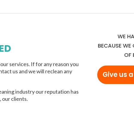
WE HA
ED
BECAUSE WE 
OF 
ur services. If for any reason you
ntact us and we will reclean any
Give us a
eaning industry our reputation has
 our clients.